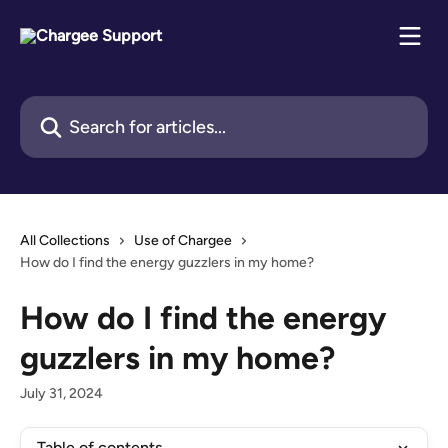
Skip to main content
Search for articles...
All Collections
Use of Chargee
How do I find the energy guzzlers in my home?
How do I find the energy
guzzlers in my home?
July 31, 2024
Table of contents