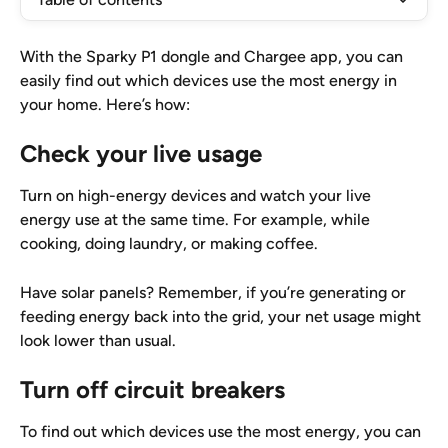
With the Sparky P1 dongle and Chargee app, you can 
easily find out which devices use the most energy in 
your home. Here’s how:
Check your live usage
Turn on high-energy devices and watch your live 
energy use at the same time. For example, while 
cooking, doing laundry, or making coffee.
Have solar panels? Remember, if you’re generating or 
feeding energy back into the grid, your net usage might 
look lower than usual.
Turn off circuit breakers
To find out which devices use the most energy, you can 