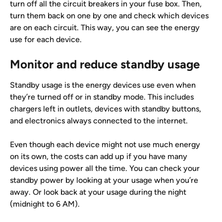
turn off all the circuit breakers in your fuse box. Then, 
turn them back on one by one and check which devices 
are on each circuit. This way, you can see the energy 
use for each device.
Monitor and reduce standby usage
Standby usage is the energy devices use even when 
they’re turned off or in standby mode. This includes 
chargers left in outlets, devices with standby buttons, 
and electronics always connected to the internet.
Even though each device might not use much energy 
on its own, the costs can add up if you have many 
devices using power all the time. You can check your 
standby power by looking at your usage when you’re 
away. Or look back at your usage during the night 
(midnight to 6 AM).