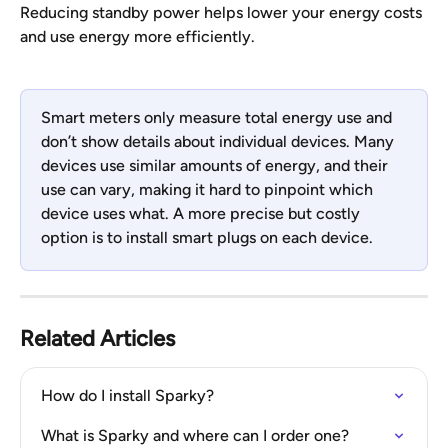
Reducing standby power helps lower your energy costs 
and use energy more efficiently.
Smart meters only measure total energy use and 
don’t show details about individual devices. Many 
devices use similar amounts of energy, and their 
use can vary, making it hard to pinpoint which 
device uses what. A more precise but costly 
option is to install smart plugs on each device.
Related Articles
How do I install Sparky?
What is Sparky and where can I order one?