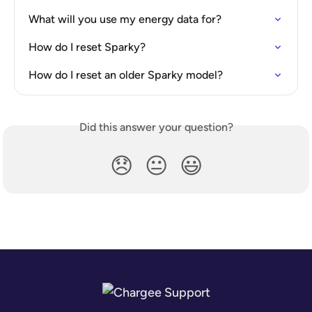
What will you use my energy data for?
How do I reset Sparky?
How do I reset an older Sparky model?
Did this answer your question?
😞
😐
😃