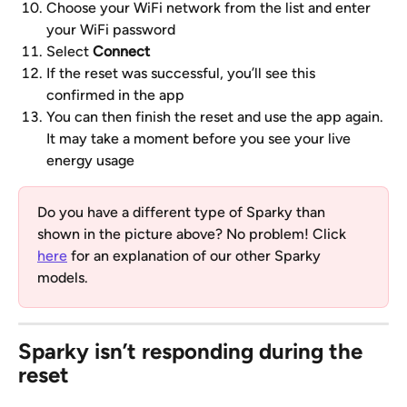
Choose your WiFi network from the list and enter 
your WiFi password
Select 
Connect
If the reset was successful, you’ll see this 
confirmed in the app
You can then finish the reset and use the app again. 
It may take a moment before you see your live 
energy usage
Do you have a different type of Sparky than 
shown in the picture above? No problem! Click 
here
 for an explanation of our other Sparky 
models.
Sparky isn’t responding during the 
reset