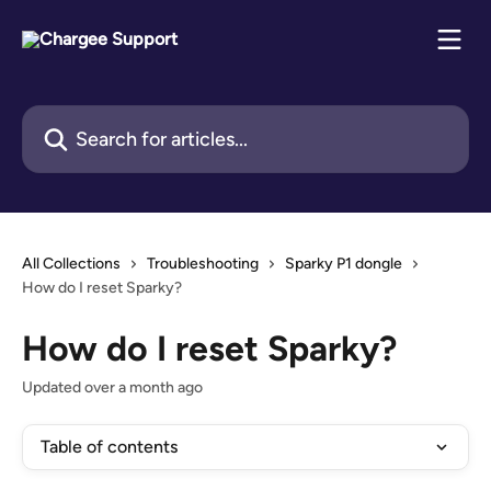
Skip to main content
Search for articles...
All Collections
Troubleshooting
Sparky P1 dongle
How do I reset Sparky?
How do I reset Sparky?
Updated over a month ago
Table of contents