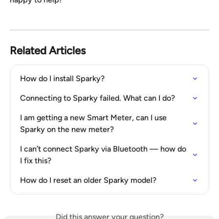
Related Articles
How do I install Sparky?
Connecting to Sparky failed. What can I do?
I am getting a new Smart Meter, can I use 
Sparky on the new meter?
I can’t connect Sparky via Bluetooth — how do 
I fix this?
How do I reset an older Sparky model?
Did this answer your question?