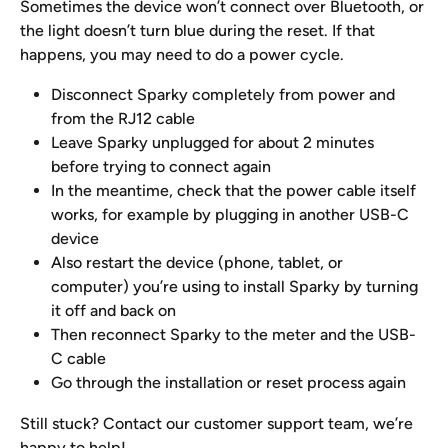
Sometimes the device won’t connect over Bluetooth, or 
the light doesn’t turn blue during the reset. If that 
happens, you may need to do a power cycle. 
Disconnect Sparky completely from power and 
from the RJ12 cable 
Leave Sparky unplugged for about 2 minutes 
before trying to connect again
In the meantime, check that the power cable itself 
works, for example by plugging in another USB-C 
device
Also restart the device (phone, tablet, or 
computer) you’re using to install Sparky by turning 
it off and back on
Then reconnect Sparky to the meter and the USB-
C cable
Go through the installation or reset process again 
Still stuck? Contact our customer support team, we’re 
happy to help!