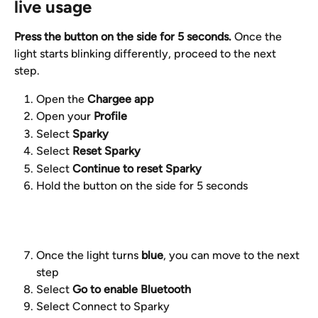
live usage
Press the button on the side for 5 seconds.
 Once the 
light starts blinking differently, proceed to the next 
step.
Open the 
Chargee app
Open your 
Profile
Select 
Sparky
Select 
Reset Sparky
Select 
Continue to reset Sparky
Hold the button on the side for 5 seconds
Once the light turns 
blue
, you can move to the next 
step
Select 
Go to enable Bluetooth
Select Connect to Sparky