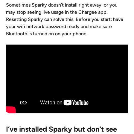
Sometimes Sparky doesn’t install right away, or you 
may stop seeing live usage in the Chargee app. 
Resetting Sparky can solve this. Before you start: have 
your wifi network password ready and make sure 
Bluetooth is turned on on your phone.
I’ve installed Sparky but don’t see 