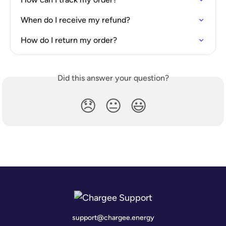
When do I receive my refund?
How do I return my order?
Did this answer your question?
😞
😐
😃
support@chargee.energy