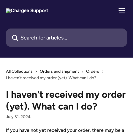
Skip to main content
Search for articles...
All Collections
Orders and shipment
Orders
I haven't received my order (yet). What can I do?
I haven't received my order
(yet). What can I do?
July 31, 2024
If you have not yet received your order, there may be a 