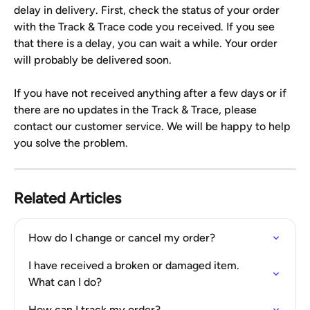
delay in delivery. First, check the status of your order 
with the Track & Trace code you received. If you see 
that there is a delay, you can wait a while. Your order 
will probably be delivered soon.
If you have not received anything after a few days or if 
there are no updates in the Track & Trace, please 
contact our customer service. We will be happy to help 
you solve the problem.
Related Articles
How do I change or cancel my order?
I have received a broken or damaged item. 
What can I do?
How can I track my order?