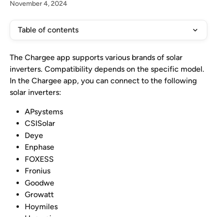
November 4, 2024
Table of contents
The Chargee app supports various brands of solar 
inverters. Compatibility depends on the specific model. 
In the Chargee app, you can connect to the following 
solar inverters:
APsystems
CSISolar
Deye
Enphase
FOXESS
Fronius
Goodwe
Growatt
Hoymiles