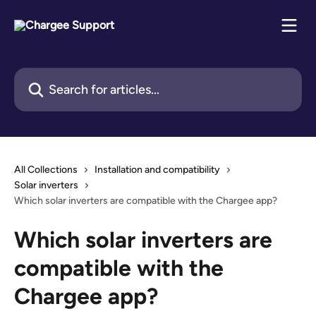
Skip to main content
Search for articles...
All Collections
Installation and compatibility
Solar inverters
Which solar inverters are compatible with the Chargee app?
Which solar inverters are
compatible with the
Chargee app?