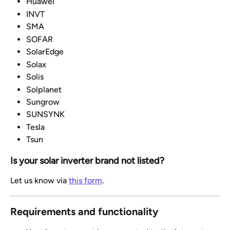
Huawei
INVT
SMA
SOFAR
SolarEdge
Solax
Solis
Solplanet
Sungrow
SUNSYNK
Tesla
Tsun
Is your solar inverter brand not listed?
Let us know via 
this form
.
Requirements and functionality