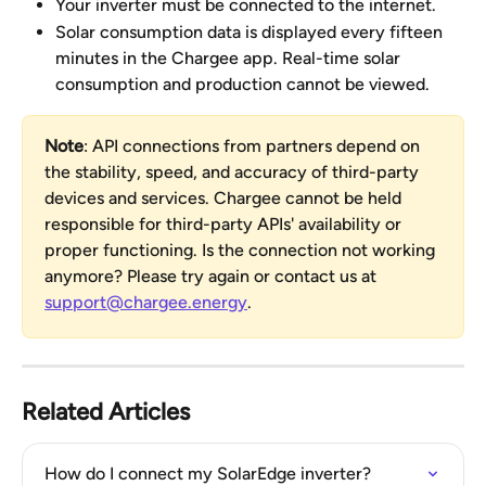
Your inverter must be connected to the internet.
Solar consumption data is displayed every fifteen 
minutes in the Chargee app. Real-time solar 
consumption and production cannot be viewed.
Note
: API connections from partners depend on 
the stability, speed, and accuracy of third-party 
devices and services. Chargee cannot be held 
responsible for third-party APIs' availability or 
proper functioning. Is the connection not working 
anymore? Please try again or contact us at 
support@chargee.energy
.
Related Articles
How do I connect my SolarEdge inverter?