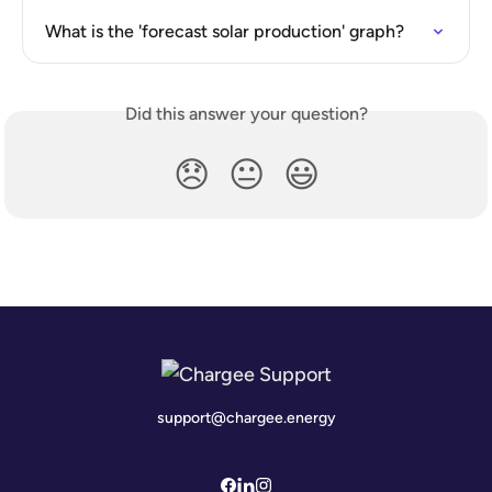
What is the 'forecast solar production' graph?
Did this answer your question?
😞
😐
😃
support@chargee.energy