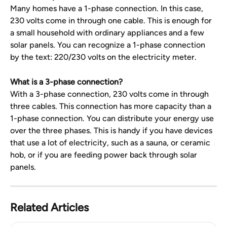
Many homes have a 1-phase connection. In this case, 
230 volts come in through one cable. This is enough for 
a small household with ordinary appliances and a few 
solar panels. You can recognize a 1-phase connection 
by the text: 220/230 volts on the electricity meter.
What is a 3-phase connection?
With a 3-phase connection, 230 volts come in through 
three cables. This connection has more capacity than a 
1-phase connection. You can distribute your energy use 
over the three phases. This is handy if you have devices 
that use a lot of electricity, such as a sauna, or ceramic 
hob, or if you are feeding power back through solar 
panels.
Related Articles