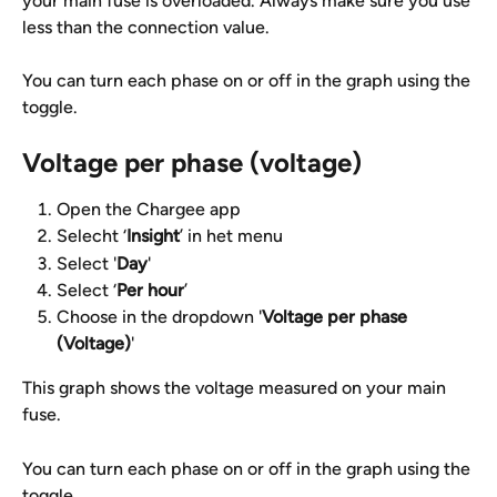
your main fuse is overloaded. Always make sure you use 
less than the connection value.
You can turn each phase on or off in the graph using the 
toggle.
Voltage per phase (voltage)
Open the Chargee app
Selecht ‘
Insight
’ in het menu
Select '
Day
'
Select ‘
Per hour
’
Choose in the dropdown '
Voltage per phase 
(Voltage)
'
This graph shows the voltage measured on your main 
fuse.
You can turn each phase on or off in the graph using the 
toggle.