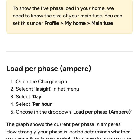
To show the live phase load in your home, we 
need to know the size of your main fuse. You can 
set this under 
Profile > My home > Main fuse
Load per phase (ampere)
Open the Chargee app
Selecht ‘
Insight
’ in het menu
Select '
Day
'
Select ‘
Per hour
’
Choose in the dropdown '
Load per phase (Ampere)
'
The graph shows the current per phase in amperes. 
How strongly your phase is loaded determines whether 