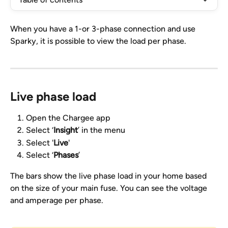
When you have a 1-or 3-phase connection and use 
Sparky, it is possible to view the load per phase.
Live phase load
Open the Chargee app
Select ‘
Insight
’ in the menu
Select '
Live
'
Select ‘
Phases
’
The bars show the live phase load in your home based 
on the size of your main fuse. You can see the voltage 
and amperage per phase.