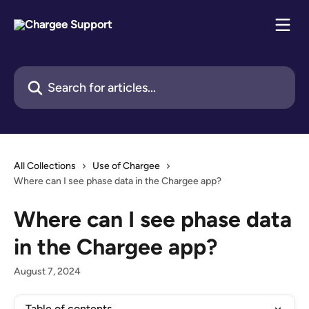
Skip to main content
Search for articles...
All Collections
Use of Chargee
Where can I see phase data in the Chargee app?
Where can I see phase data
in the Chargee app?
August 7, 2024
Table of contents