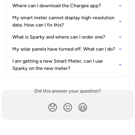
Where can I download the Chargee app?
My smart meter cannot display high-resolution 
data. How can I fix this?
What is Sparky and where can I order one?
My solar panels have turned off. What can I do?
I am getting a new Smart Meter, can I use 
Sparky on the new meter?
Did this answer your question?
😞
😐
😃