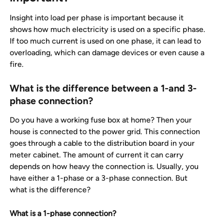
Insight into load per phase is important because it 
shows how much electricity is used on a specific phase. 
If too much current is used on one phase, it can lead to 
overloading, which can damage devices or even cause a 
fire.
What is the difference between a 1-and 3-
phase connection?
Do you have a working fuse box at home? Then your 
house is connected to the power grid. This connection 
goes through a cable to the distribution board in your 
meter cabinet. The amount of current it can carry 
depends on how heavy the connection is. Usually, you 
have either a 1-phase or a 3-phase connection. But 
what is the difference?
What is a 1-phase connection?