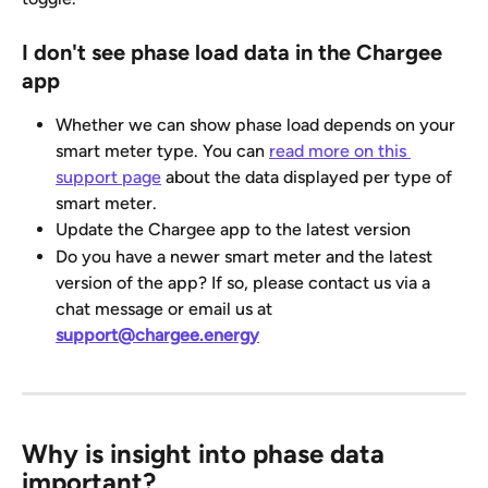
I don't see phase load data in the Chargee 
app
Whether we can show phase load depends on your 
smart meter type. You can 
read more on this 
support page
 about the data displayed per type of 
smart meter.
Update the Chargee app to the latest version
Do you have a newer smart meter and the latest 
version of the app? If so, please contact us via a 
chat message or email us at 
support@chargee.energy
Why is insight into phase data 
important?