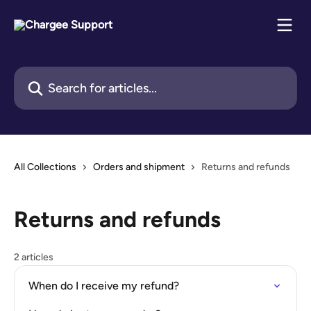
Skip to main content
Search for articles...
All Collections
Orders and shipment
Returns and refunds
Returns and refunds
2 articles
When do I receive my refund?