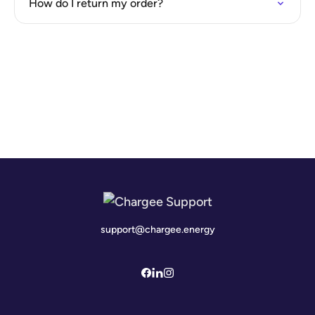
How do I return my order?
support@chargee.energy